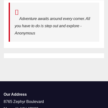
Adventure awaits around every corner. All
you have to do is step out and explore -
Anonymous
Our Address
8765 Zephyr Boulevard