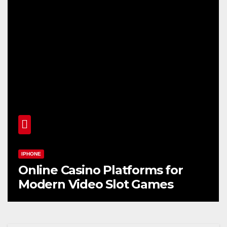
IPHONE
Online Casino Platforms for
Modern Video Slot Games