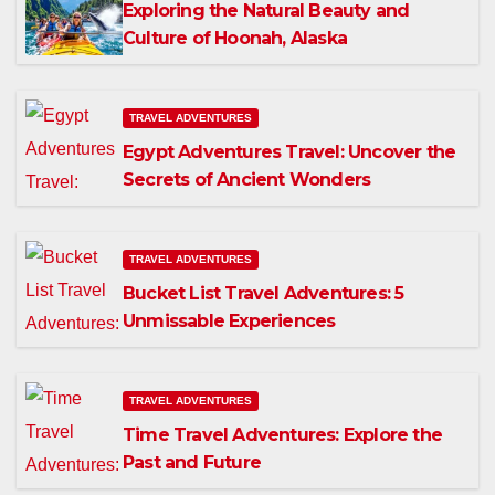
Exploring the Natural Beauty and
Culture of Hoonah, Alaska
TRAVEL ADVENTURES
Egypt Adventures Travel: Uncover the
Secrets of Ancient Wonders
TRAVEL ADVENTURES
Bucket List Travel Adventures: 5
Unmissable Experiences
TRAVEL ADVENTURES
Time Travel Adventures: Explore the
Past and Future