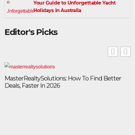
Your Guide to Unforgettable Yacht
Holidays in Australia
Editor's Picks
MasterRealtySolutions: How To Find Better
Deals, Faster In 2026