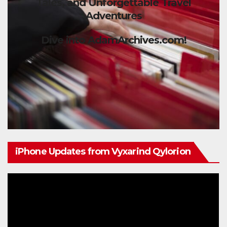
Tales, and Unforgettable Travel
Adventures
Dive into AdamArchives.com!
iPhone Updates from Vyxarind Qylorion