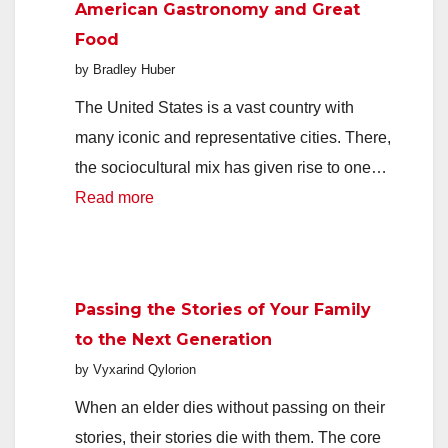
American Gastronomy and Great
Keeps
Food
Home
by Bradley Huber
Life
Organized
The United States is a vast country with
many iconic and representative cities. There,
the sociocultural mix has given rise to one…
:
Read more
American
Gastronomy
and
Passing the Stories of Your Family
Great
to the Next Generation
Food
by Vyxarind Qylorion
When an elder dies without passing on their
stories, their stories die with them. The core