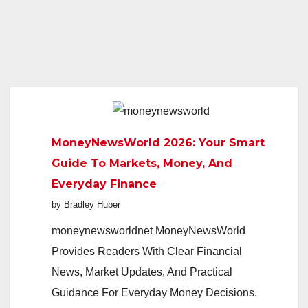
MoneyNewsWorld 2026: Your Smart
Guide To Markets, Money, And
Everyday Finance
by Bradley Huber
moneynewsworldnet MoneyNewsWorld
Provides Readers With Clear Financial
News, Market Updates, And Practical
Guidance For Everyday Money Decisions.