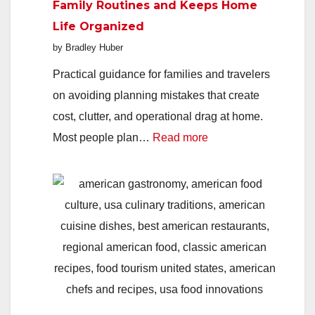
Family Routines and Keeps Home
Parents
Life Organized
Say
by Bradley Huber
Yes
to
Practical guidance for families and travelers
Support
on avoiding planning mistakes that create
They
cost, clutter, and operational drag at home.
:
Keep
Most people plan…
Read more
How
Refusin
Better
Trip
Planning
Protects
Family
Routines
and