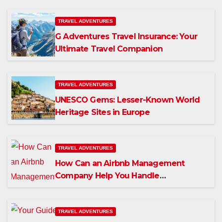
TRAVEL ADVENTURES
G Adventures Travel Insurance: Your
Ultimate Travel Companion
TRAVEL ADVENTURES
UNESCO Gems: Lesser-Known World
Heritage Sites in Europe
TRAVEL ADVENTURES
How Can an Airbnb Management
Company Help You Handle
Maintenance in Dubai?
TRAVEL ADVENTURES