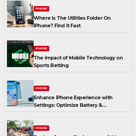
IPHONE
Where Is The Utilities Folder On
iPhone? Find It Fast
IPHONE
The Impact of Mobile Technology on
Sports Betting
IPHONE
Enhance iPhone Experience with
Settings: Optimize Battery &
Personalize Widgets
IPHONE