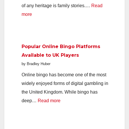
of any heritage is family stories.…
Read
:
more
Passing
the
Stories
Popular Online Bingo Platforms
of
Available to UK Players
Your
by Bradley Huber
Family
to
Online bingo has become one of the most
the
widely enjoyed forms of digital gambling in
Next
the United Kingdom. While bingo has
Generation
:
deep…
Read more
Popular
Online
Bingo