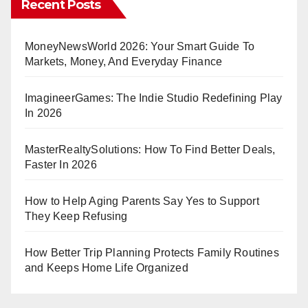
Recent Posts
Smarter
Decisions
MoneyNewsWorld 2026: Your Smart Guide To
Markets, Money, And Everyday Finance
ImagineerGames: The Indie Studio Redefining Play
In 2026
MasterRealtySolutions: How To Find Better Deals,
Faster In 2026
How to Help Aging Parents Say Yes to Support
They Keep Refusing
How Better Trip Planning Protects Family Routines
and Keeps Home Life Organized