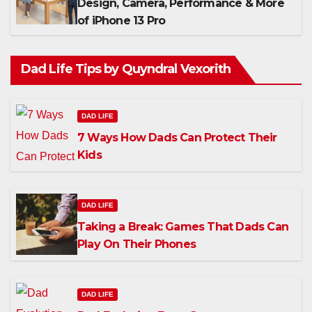
Design, Camera, Performance & More
of iPhone 13 Pro
Dad Life Tips by Quyndral Vexorith
DAD LIFE
7 Ways How Dads Can Protect Their
Kids
DAD LIFE
Taking a Break: Games That Dads Can
Play On Their Phones
DAD LIFE