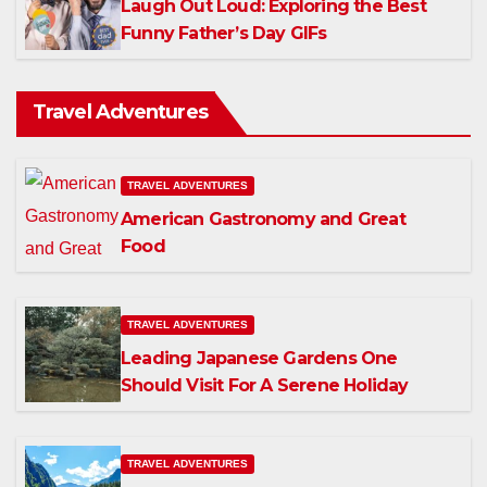
Laugh Out Loud: Exploring the Best
Funny Father’s Day GIFs
Travel Adventures
TRAVEL ADVENTURES
American Gastronomy and Great
Food
TRAVEL ADVENTURES
Leading Japanese Gardens One
Should Visit For A Serene Holiday
TRAVEL ADVENTURES