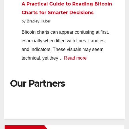
A Practical Guide to Reading Bitcoin
Platforms
Charts for Smarter Decisions
Available
by Bradley Huber
to
UK
Bitcoin charts can appear confusing at first,
Players
especially when filled with lines, candles,
and indicators. These visuals may seem
:
technical, yet they…
Read more
A
Practical
Our Partners
Guide
to
Reading
Bitcoin
Charts
for