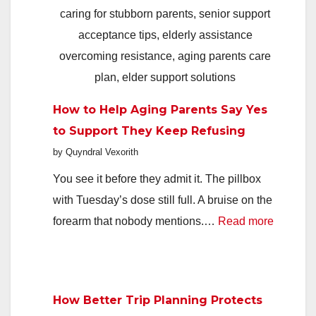
Deals,
Faster
In
2026
How to Help Aging Parents Say Yes
to Support They Keep Refusing
by Quyndral Vexorith
You see it before they admit it. The pillbox
with Tuesday’s dose still full. A bruise on the
:
forearm that nobody mentions.…
Read more
How
to
Help
How Better Trip Planning Protects
Aging