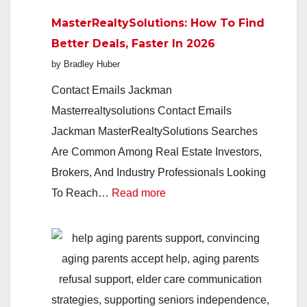
Indie
MasterRealtySolutions: How To Find
Studio
Better Deals, Faster In 2026
Redefin
by Bradley Huber
Play
In
Contact Emails Jackman
2026
Masterrealtysolutions Contact Emails
Jackman MasterRealtySolutions Searches
Are Common Among Real Estate Investors,
Brokers, And Industry Professionals Looking
:
To Reach…
Read more
MasterRealtySolutions:
How
To
Find
Better