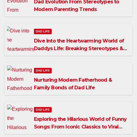
Dad Evolution From Stereotypes to
Modern Parenting Trends
DAD LIFE
Dive into the Heartwarming World of
Daddys Life: Breaking Stereotypes &
Fostering Connections
DAD LIFE
Nurturing Modern Fatherhood &
Family Bonds of Dad Life
DAD LIFE
Exploring the Hilarious World of Funny
Songs: From Iconic Classics to Viral
Hits