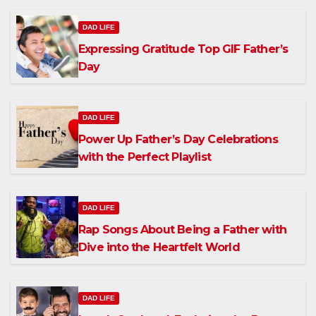
DAD LIFE
Expressing Gratitude Top GIF Father’s
Day
DAD LIFE
Power Up Father’s Day Celebrations
with the Perfect Playlist
DAD LIFE
Rap Songs About Being a Father with
Dive into the Heartfelt World
DAD LIFE