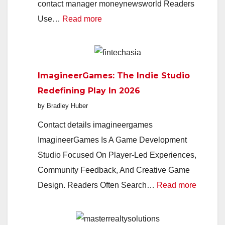
contact manager moneynewsworld Readers
:
Use…
Read more
MoneyNewsWorld
2026:
Your
ImagineerGames: The Indie Studio
Smart
Redefining Play In 2026
Guide
by Bradley Huber
To
Markets,
Contact details imagineergames
Money,
ImagineerGames Is A Game Development
And
Studio Focused On Player-Led Experiences,
Everyday
Community Feedback, And Creative Game
Finance
:
Design. Readers Often Search…
Read more
Imagin
The