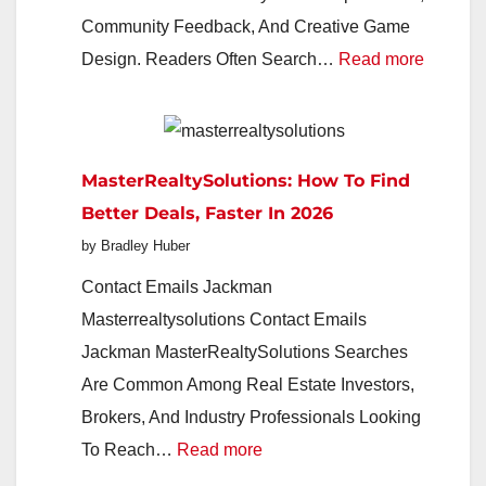
Everyday
Community Feedback, And Creative Game
Finance
:
Design. Readers Often Search…
Read more
Imagin
The
Indie
MasterRealtySolutions: How To Find
Studio
Better Deals, Faster In 2026
Redefin
by Bradley Huber
Play
In
Contact Emails Jackman
2026
Masterrealtysolutions Contact Emails
Jackman MasterRealtySolutions Searches
Are Common Among Real Estate Investors,
Brokers, And Industry Professionals Looking
:
To Reach…
Read more
MasterRealtySolutions: