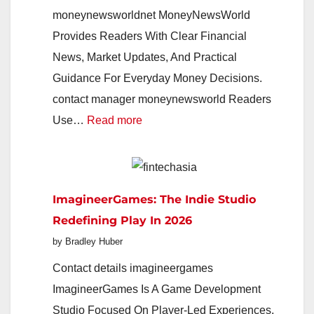
moneynewsworldnet MoneyNewsWorld
Provides Readers With Clear Financial
News, Market Updates, And Practical
Guidance For Everyday Money Decisions.
contact manager moneynewsworld Readers
:
Use…
Read more
MoneyNewsWorld
2026:
Your
ImagineerGames: The Indie Studio
Smart
Redefining Play In 2026
Guide
by Bradley Huber
To
Markets,
Contact details imagineergames
Money,
ImagineerGames Is A Game Development
And
Studio Focused On Player-Led Experiences,