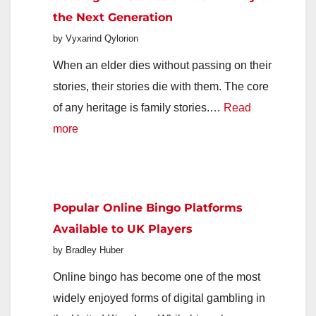
Great
the Next Generation
Food
by Vyxarind Qylorion
When an elder dies without passing on their
stories, their stories die with them. The core
of any heritage is family stories.…
Read
:
more
Passing
the
Stories
Popular Online Bingo Platforms
of
Available to UK Players
Your
by Bradley Huber
Family
to
Online bingo has become one of the most
the
widely enjoyed forms of digital gambling in