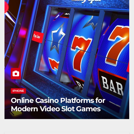
IPHONE
Online Casino Platforms for
Modern Video Slot Games