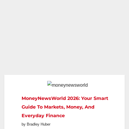
MoneyNewsWorld 2026: Your Smart
Guide To Markets, Money, And
Everyday Finance
by Bradley Huber