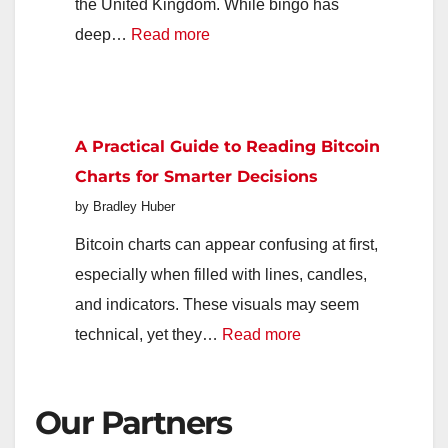
Next
the United Kingdom. While bingo has
Generation
:
deep…
Read more
Popular
Online
Bingo
A Practical Guide to Reading Bitcoin
Platforms
Charts for Smarter Decisions
Available
by Bradley Huber
to
UK
Bitcoin charts can appear confusing at first,
Players
especially when filled with lines, candles,
and indicators. These visuals may seem
:
technical, yet they…
Read more
A
Practical
Our Partners
Guide