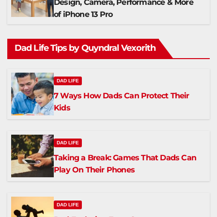
Design, Camera, Performance & More
of iPhone 13 Pro
Dad Life Tips by Quyndral Vexorith
DAD LIFE
7 Ways How Dads Can Protect Their
Kids
DAD LIFE
Taking a Break: Games That Dads Can
Play On Their Phones
DAD LIFE