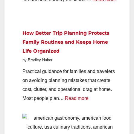
How
to
Help
How Better Trip Planning Protects
Aging
Family Routines and Keeps Home
Parents
Life Organized
Say
by Bradley Huber
Yes
to
Practical guidance for families and travelers
Support
on avoiding planning mistakes that create
They
cost, clutter, and operational drag at home.
:
Keep
Most people plan…
Read more
How
Refusin
Better
Trip
Planning