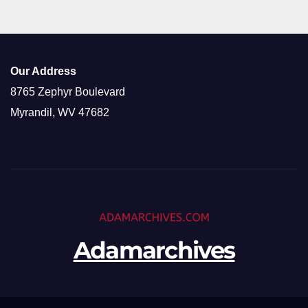
Our Address
8765 Zephyr Boulevard
Myrandil, WV 47682
Adamarchives