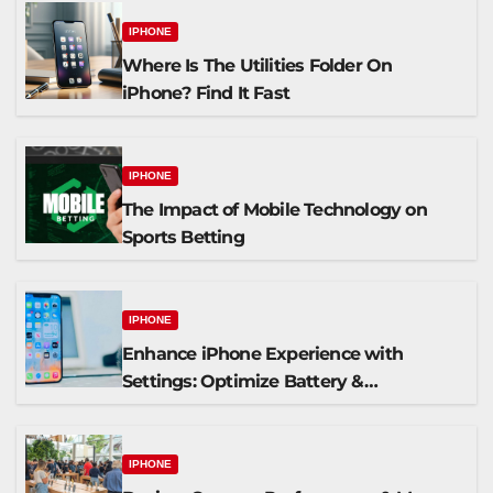
IPHONE
Where Is The Utilities Folder On
iPhone? Find It Fast
IPHONE
The Impact of Mobile Technology on
Sports Betting
IPHONE
Enhance iPhone Experience with
Settings: Optimize Battery &
Personalize Widgets
IPHONE