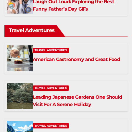
Laugh Out Loud: Exploring the Best
Funny Father’s Day GIFs
Travel Adventures
TRAVEL ADVENTURES
American Gastronomy and Great Food
TRAVEL ADVENTURES
Leading Japanese Gardens One Should
Visit For A Serene Holiday
TRAVEL ADVENTURES