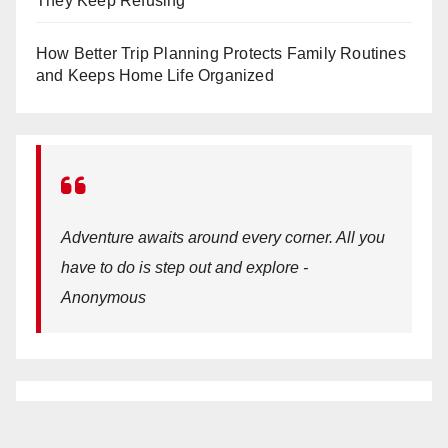
They Keep Refusing
How Better Trip Planning Protects Family Routines
and Keeps Home Life Organized
Adventure awaits around every corner. All you
have to do is step out and explore -
Anonymous