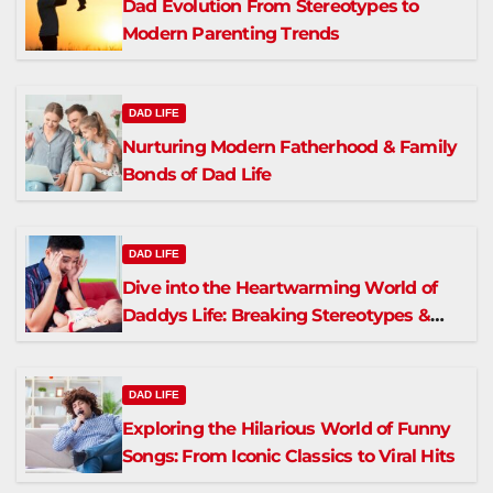
Dad Evolution From Stereotypes to
Modern Parenting Trends
DAD LIFE
Nurturing Modern Fatherhood & Family
Bonds of Dad Life
DAD LIFE
Dive into the Heartwarming World of
Daddys Life: Breaking Stereotypes &
Fostering Connections
DAD LIFE
Exploring the Hilarious World of Funny
Songs: From Iconic Classics to Viral Hits