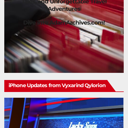
Tales, and Unforgettable Travel
Adventures
Dive into AdamArchives.com!
iPhone Updates from Vyxarind Qylorion