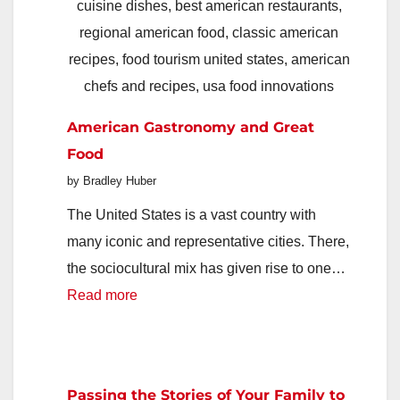
Protects
Family
Routines
and
American Gastronomy and Great
Keeps
Food
Home
by Bradley Huber
Life
Organized
The United States is a vast country with
many iconic and representative cities. There,
the sociocultural mix has given rise to one…
:
Read more
American
Gastronomy
and
Passing the Stories of Your Family to