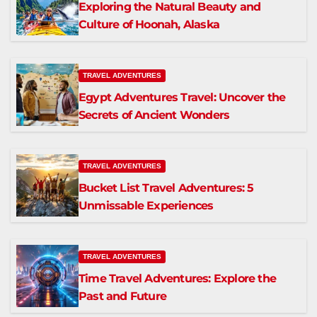
Exploring the Natural Beauty and
Culture of Hoonah, Alaska
TRAVEL ADVENTURES
Egypt Adventures Travel: Uncover the
Secrets of Ancient Wonders
TRAVEL ADVENTURES
Bucket List Travel Adventures: 5
Unmissable Experiences
TRAVEL ADVENTURES
Time Travel Adventures: Explore the
Past and Future