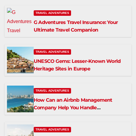
TRAVEL ADVENTURES
G Adventures Travel Insurance: Your
Ultimate Travel Companion
TRAVEL ADVENTURES
UNESCO Gems: Lesser-Known World
Heritage Sites in Europe
TRAVEL ADVENTURES
How Can an Airbnb Management
Company Help You Handle
Maintenance in Dubai?
TRAVEL ADVENTURES