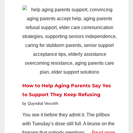
How
To
Find
Better
Deals,
Faster
In
2026
How to Help Aging Parents Say Yes
to Support They Keep Refusing
by Quyndral Vexorith
You see it before they admit it. The pillbox
with Tuesday’s dose still full. A bruise on the
:
forearm that nobody mentions.…
Read more