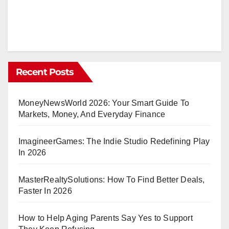
to
Reading
Bitcoin
Charts
for
Recent Posts
Smarter
Decisions
MoneyNewsWorld 2026: Your Smart Guide To
Markets, Money, And Everyday Finance
ImagineerGames: The Indie Studio Redefining Play
In 2026
MasterRealtySolutions: How To Find Better Deals,
Faster In 2026
How to Help Aging Parents Say Yes to Support