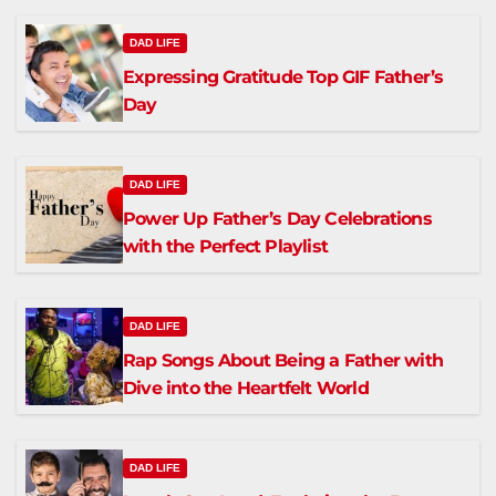
DAD LIFE
Expressing Gratitude Top GIF Father’s
Day
DAD LIFE
Power Up Father’s Day Celebrations
with the Perfect Playlist
DAD LIFE
Rap Songs About Being a Father with
Dive into the Heartfelt World
DAD LIFE