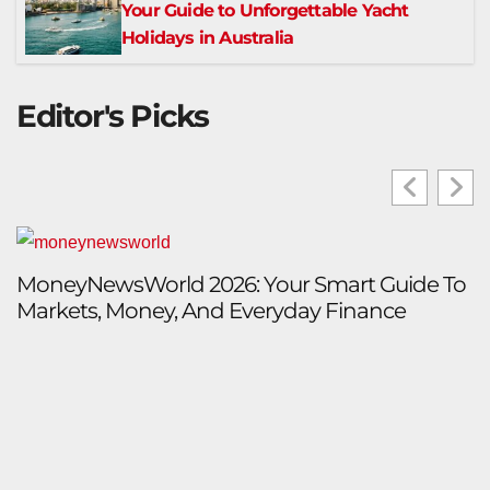
Your Guide to Unforgettable Yacht
Holidays in Australia
Editor's Picks
MoneyNewsWorld 2026: Your Smart Guide To
I
Markets, Money, And Everyday Finance
P