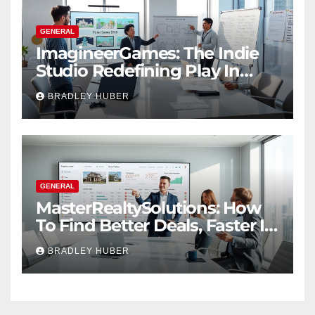
GENERAL
ImagineerGames: The Indie
Studio Redefining Play In
2026
BRADLEY HUBER
GENERAL
MasterRealtySolutions: How
To Find Better Deals, Faster In
2026
BRADLEY HUBER