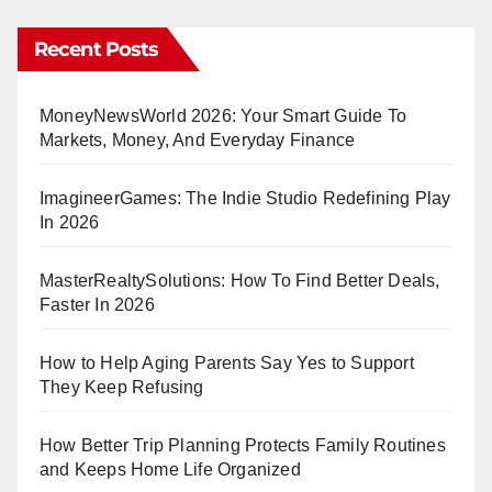
Recent Posts
MoneyNewsWorld 2026: Your Smart Guide To
Markets, Money, And Everyday Finance
ImagineerGames: The Indie Studio Redefining Play
In 2026
MasterRealtySolutions: How To Find Better Deals,
Faster In 2026
How to Help Aging Parents Say Yes to Support
They Keep Refusing
How Better Trip Planning Protects Family Routines
and Keeps Home Life Organized