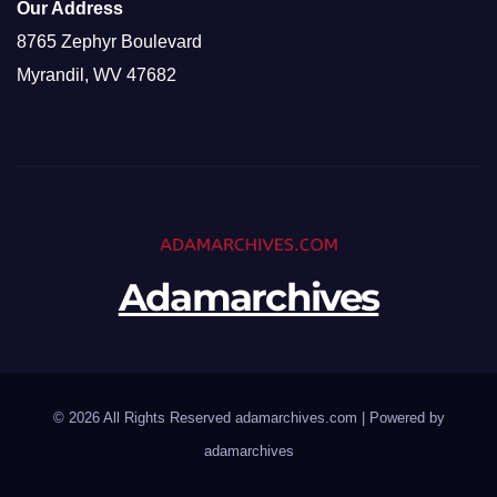
Our Address
8765 Zephyr Boulevard
Myrandil, WV 47682
Adamarchives
© 2026 All Rights Reserved adamarchives.com | Powered by
adamarchives