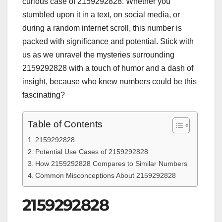
curious case of 2159292828. Whether you
stumbled upon it in a text, on social media, or
during a random internet scroll, this number is
packed with significance and potential. Stick with
us as we unravel the mysteries surrounding
2159292828 with a touch of humor and a dash of
insight, because who knew numbers could be this
fascinating?
Table of Contents
2159292828
Potential Use Cases of 2159292828
How 2159292828 Compares to Similar Numbers
Common Misconceptions About 2159292828
2159292828