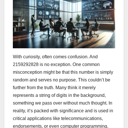
With curiosity, often comes confusion. And
2159292828 is no exception. One common
misconception might be that this number is simply
random and serves no purpose. This couldn’t be
further from the truth. Many think it merely
represents a string of digits in the background,
something we pass over without much thought. In
reality, it’s packed with significance and is used in
critical applications like telecommunications,
endorsements, or even computer programming.