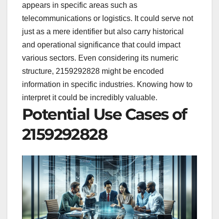
appears in specific areas such as
telecommunications or logistics. It could serve not
just as a mere identifier but also carry historical
and operational significance that could impact
various sectors. Even considering its numeric
structure, 2159292828 might be encoded
information in specific industries. Knowing how to
interpret it could be incredibly valuable.
Potential Use Cases of
2159292828