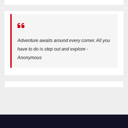
Adventure awaits around every corner. All you
have to do is step out and explore -
Anonymous