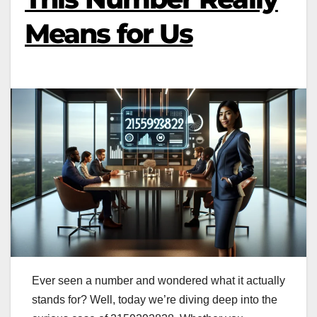
Means for Us
Ever seen a number and wondered what it actually
stands for? Well, today we’re diving deep into the