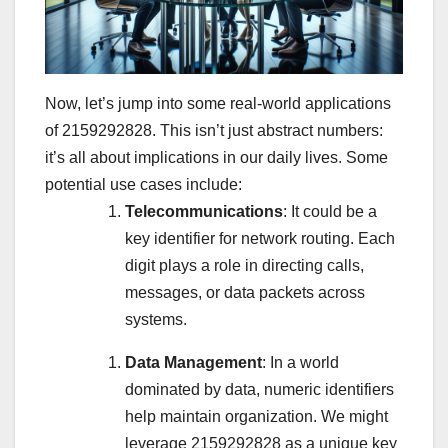
Now, let’s jump into some real-world applications
of 2159292828. This isn’t just abstract numbers:
it’s all about implications in our daily lives. Some
potential use cases include:
Telecommunications
: It could be a
key identifier for network routing. Each
digit plays a role in directing calls,
messages, or data packets across
systems.
Data Management
: In a world
dominated by data, numeric identifiers
help maintain organization. We might
leverage 2159292828 as a unique key