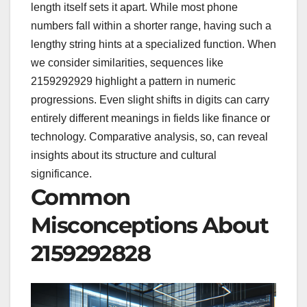
length itself sets it apart. While most phone
numbers fall within a shorter range, having such a
lengthy string hints at a specialized function. When
we consider similarities, sequences like
2159292929 highlight a pattern in numeric
progressions. Even slight shifts in digits can carry
entirely different meanings in fields like finance or
technology. Comparative analysis, so, can reveal
insights about its structure and cultural
significance.
Common
Misconceptions About
2159292828