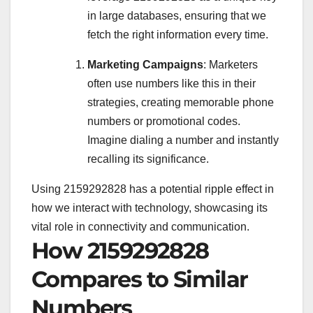
in large databases, ensuring that we
fetch the right information every time.
Marketing Campaigns
: Marketers
often use numbers like this in their
strategies, creating memorable phone
numbers or promotional codes.
Imagine dialing a number and instantly
recalling its significance.
Using 2159292828 has a potential ripple effect in
how we interact with technology, showcasing its
vital role in connectivity and communication.
How 2159292828
Compares to Similar
Numbers