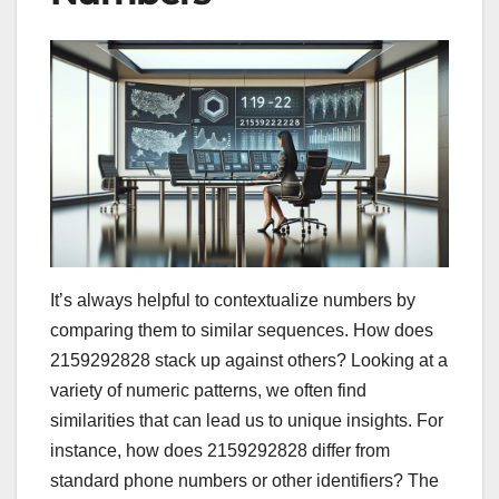
It’s always helpful to contextualize numbers by
comparing them to similar sequences. How does
2159292828 stack up against others? Looking at a
variety of numeric patterns, we often find
similarities that can lead us to unique insights. For
instance, how does 2159292828 differ from
standard phone numbers or other identifiers? The