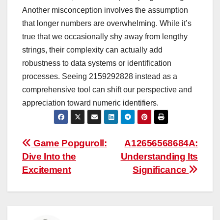
Another misconception involves the assumption
that longer numbers are overwhelming. While it’s
true that we occasionally shy away from lengthy
strings, their complexity can actually add
robustness to data systems or identification
processes. Seeing 2159292828 instead as a
comprehensive tool can shift our perspective and
appreciation toward numeric identifiers.
Post
Game Popguroll:
A12656568684A:
Dive Into the
Understanding Its
navigation
Excitement
Significance