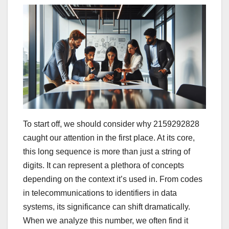
To start off, we should consider why 2159292828
caught our attention in the first place. At its core,
this long sequence is more than just a string of
digits. It can represent a plethora of concepts
depending on the context it’s used in. From codes
in telecommunications to identifiers in data
systems, its significance can shift dramatically.
When we analyze this number, we often find it