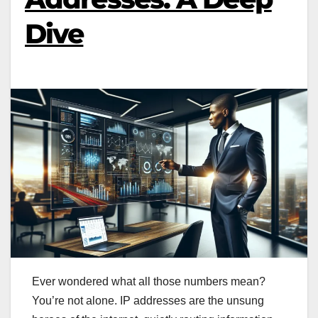
Dive
Ever wondered what all those numbers mean?
You’re not alone. IP addresses are the unsung