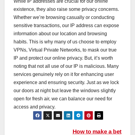
While IP addresses are crucial for our online
existence, they also raise some privacy concerns.
Whether we’re browsing casually or conducting
sensitive transactions, our IP address can expose
information about our location and browsing
habits. This is why many of us choose to employ
VPNs, Virtual Private Networks, to mask our true
IP and protect our online privacy. But, it’s worth
noting that not all use of our IP is malicious. Many
services genuinely rely on it for enhancing user
experience and ensuring security. Just as we lock
our doors at night but leave the windows slightly
open for fresh air, we can balance our need for
access and privacy.
Post
How to make a bet