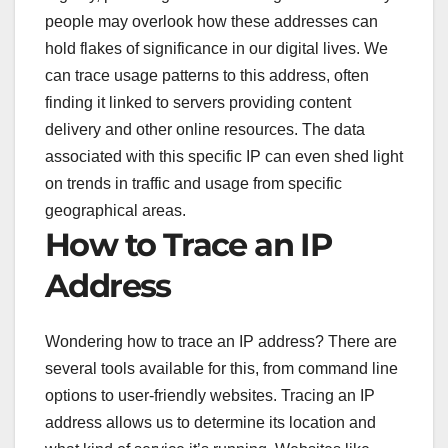
people may overlook how these addresses can
hold flakes of significance in our digital lives. We
can trace usage patterns to this address, often
finding it linked to servers providing content
delivery and other online resources. The data
associated with this specific IP can even shed light
on trends in traffic and usage from specific
geographical areas.
How to Trace an IP
Address
Wondering how to trace an IP address? There are
several tools available for this, from command line
options to user-friendly websites. Tracing an IP
address allows us to determine its location and