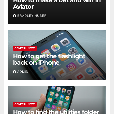
How to make a bet and win in
Aviator
BRADLEY HUBER
GENERAL NEWS
How to get the flashlight
back on iPhone
ADMIN
GENERAL NEWS
How to find the utilities folder