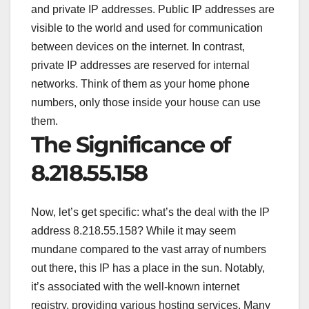
and private IP addresses. Public IP addresses are
visible to the world and used for communication
between devices on the internet. In contrast,
private IP addresses are reserved for internal
networks. Think of them as your home phone
numbers, only those inside your house can use
them.
The Significance of
8.218.55.158
Now, let’s get specific: what’s the deal with the IP
address 8.218.55.158? While it may seem
mundane compared to the vast array of numbers
out there, this IP has a place in the sun. Notably,
it’s associated with the well-known internet
registry, providing various hosting services. Many