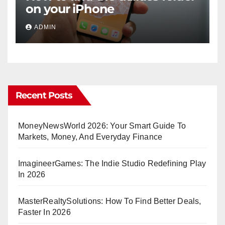
on your iPhone
ADMIN
Recent Posts
MoneyNewsWorld 2026: Your Smart Guide To
Markets, Money, And Everyday Finance
ImagineerGames: The Indie Studio Redefining Play
In 2026
MasterRealtySolutions: How To Find Better Deals,
Faster In 2026