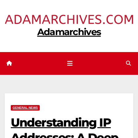
Skip
to
content
Adamarchives
GENERAL NEWS
Understanding IP
Addresses: A Deep