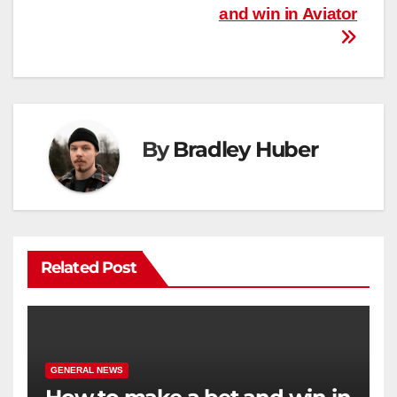
and win in Aviator
navigation
By
Bradley Huber
Related Post
GENERAL NEWS