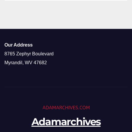
Our Address
8765 Zephyr Boulevard
Myrandil, WV 47682
Adamarchives