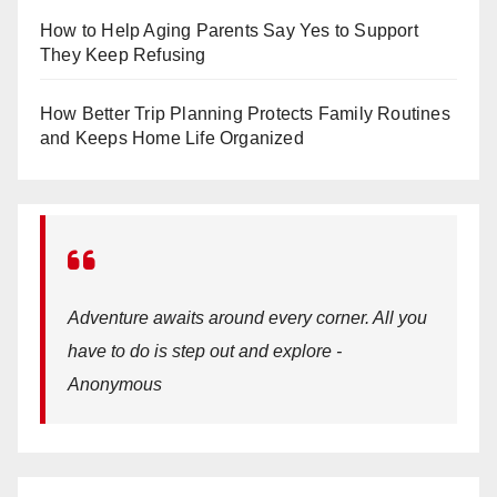
How to Help Aging Parents Say Yes to Support
They Keep Refusing
How Better Trip Planning Protects Family Routines
and Keeps Home Life Organized
Adventure awaits around every corner. All you
have to do is step out and explore -
Anonymous