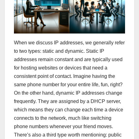
When we discuss IP addresses, we generally refer
to two types: static and dynamic. Static IP
addresses remain constant and are typically used
for hosting websites or devices that need a
consistent point of contact. Imagine having the
same phone number for your entire life, fun, right?
On the other hand, dynamic IP addresses change
frequently. They are assigned by a DHCP server,
which means they can change each time a device
connects to the network, much like switching
phone numbers whenever your friend moves.
There’s also a third type worth mentioning: public