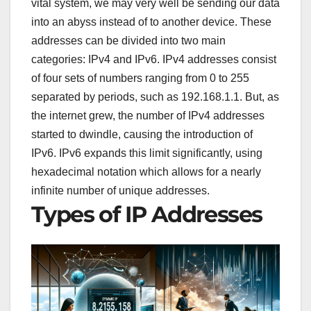
vital system, we may very well be sending our data
into an abyss instead of to another device. These
addresses can be divided into two main
categories: IPv4 and IPv6. IPv4 addresses consist
of four sets of numbers ranging from 0 to 255
separated by periods, such as 192.168.1.1. But, as
the internet grew, the number of IPv4 addresses
started to dwindle, causing the introduction of
IPv6. IPv6 expands this limit significantly, using
hexadecimal notation which allows for a nearly
infinite number of unique addresses.
Types of IP Addresses