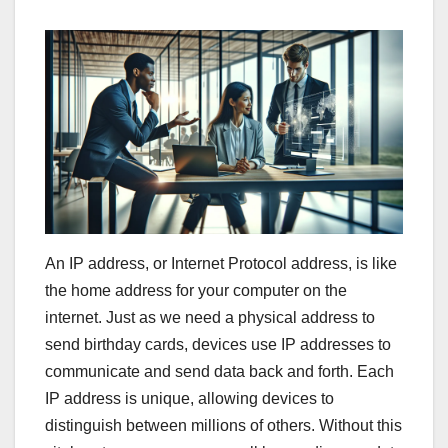
An IP address, or Internet Protocol address, is like
the home address for your computer on the
internet. Just as we need a physical address to
send birthday cards, devices use IP addresses to
communicate and send data back and forth. Each
IP address is unique, allowing devices to
distinguish between millions of others. Without this