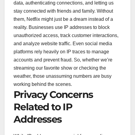
data, authenticating connections, and letting us
stay connected with friends and family. Without
them, Netflix might just be a dream instead of a
reality. Businesses use IP addresses to block
unauthorized access, track customer interactions,
and analyze website traffic. Even social media
platforms rely heavily on IP traces to manage
accounts and prevent fraud. So, whether we’re
streaming our favorite show or checking the
weather, those unassuming numbers are busy
working behind the scenes.
Privacy Concerns
Related to IP
Addresses