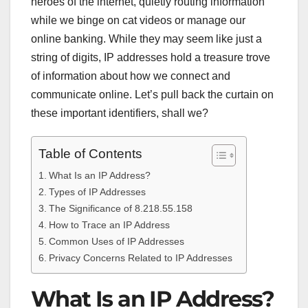
heroes of the internet, quietly routing information
while we binge on cat videos or manage our
online banking. While they may seem like just a
string of digits, IP addresses hold a treasure trove
of information about how we connect and
communicate online. Let’s pull back the curtain on
these important identifiers, shall we?
Table of Contents
What Is an IP Address?
Types of IP Addresses
The Significance of 8.218.55.158
How to Trace an IP Address
Common Uses of IP Addresses
Privacy Concerns Related to IP Addresses
What Is an IP Address?