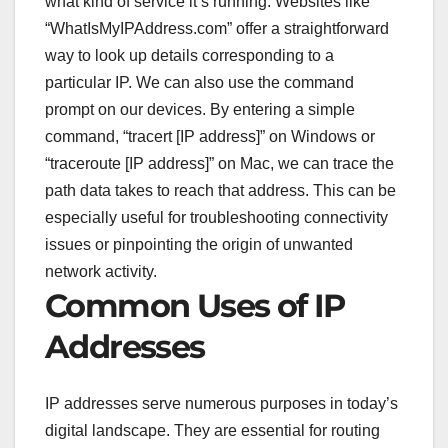
what kind of service it’s running. Websites like
“WhatIsMyIPAddress.com” offer a straightforward
way to look up details corresponding to a
particular IP. We can also use the command
prompt on our devices. By entering a simple
command, “tracert [IP address]” on Windows or
“traceroute [IP address]” on Mac, we can trace the
path data takes to reach that address. This can be
especially useful for troubleshooting connectivity
issues or pinpointing the origin of unwanted
network activity.
Common Uses of IP
Addresses
IP addresses serve numerous purposes in today’s
digital landscape. They are essential for routing