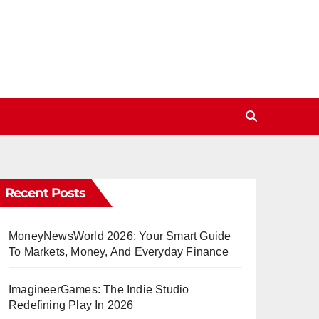
Recent Posts
MoneyNewsWorld 2026: Your Smart Guide
To Markets, Money, And Everyday Finance
ImagineerGames: The Indie Studio
Redefining Play In 2026