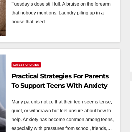
Tuesday’s dose still full. A bruise on the forearm
that nobody mentions. Laundry piling up in a
house that used…
LATEST UPDATES
Practical Strategies For Parents
To Support Teens With Anxiety
Many parents notice that their teen seems tense,
quiet, or withdrawn but feel unsure about how to
help. Anxiety has become common among teens,
especially with pressures from school, friends,…