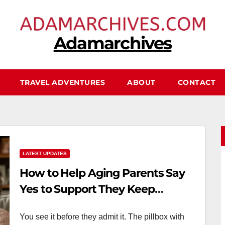
Adamarchives
TRAVEL ADVENTURES
ABOUT
CONTACT
LATEST UPDATES
How to Help Aging Parents Say
Yes to Support They Keep
Refusing
You see it before they admit it. The pillbox with