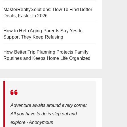
MasterRealtySolutions: How To Find Better
Deals, Faster In 2026
How to Help Aging Parents Say Yes to
Support They Keep Refusing
How Better Trip Planning Protects Family
Routines and Keeps Home Life Organized
Adventure awaits around every corner.
All you have to do is step out and
explore - Anonymous