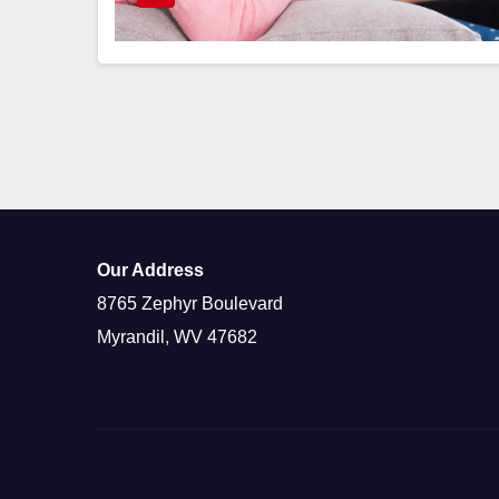
Our Address
8765 Zephyr Boulevard
Myrandil, WV 47682