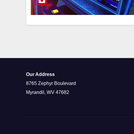
Our Address
8765 Zephyr Boulevard
Myrandil, WV 47682