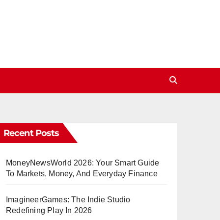
Recent Posts
MoneyNewsWorld 2026: Your Smart Guide
To Markets, Money, And Everyday Finance
ImagineerGames: The Indie Studio
Redefining Play In 2026