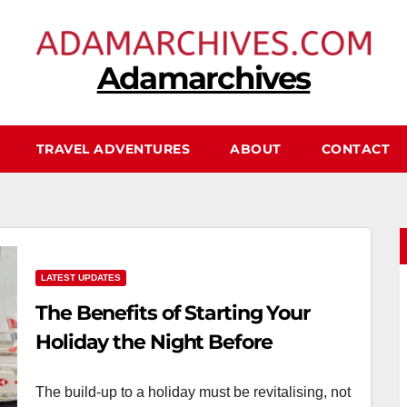
Adamarchives
TRAVEL ADVENTURES
ABOUT
CONTACT
LATEST UPDATES
The Benefits of Starting Your
Holiday the Night Before
The build-up to a holiday must be revitalising, not