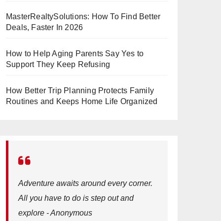
MasterRealtySolutions: How To Find Better
Deals, Faster In 2026
How to Help Aging Parents Say Yes to
Support They Keep Refusing
How Better Trip Planning Protects Family
Routines and Keeps Home Life Organized
Adventure awaits around every corner.
All you have to do is step out and
explore - Anonymous