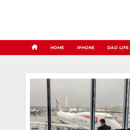
Skip
to
content
HOME
IPHONE
DAD LIFE