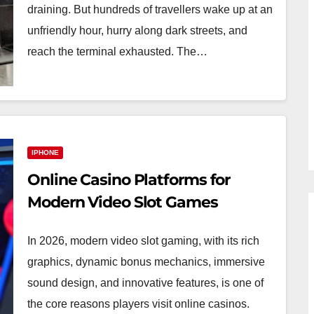
draining. But hundreds of travellers wake up at an
unfriendly hour, hurry along dark streets, and
reach the terminal exhausted. The…
IPHONE
Online Casino Platforms for
Modern Video Slot Games
In 2026, modern video slot gaming, with its rich
graphics, dynamic bonus mechanics, immersive
sound design, and innovative features, is one of
the core reasons players visit online casinos.