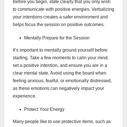
Before you begin, state clearly that you only wish
to communicate with positive energies. Verbalizing
your intentions creates a safer environment and
helps focus the session on positive outcomes.
Mentally Prepare for the Session
It’s important to mentally ground yourself before
starting. Take a few moments to calm your mind,
set a positive intention, and ensure you are in a
clear mental state. Avoid using the board when
feeling anxious, fearful, or emotionally distressed,
as these emotions can negatively impact your
experience.
Protect Your Energy
Many people like to use protective items, such as