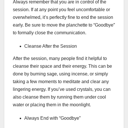
Always remember that you are in control of the
session. If at any point you feel uncomfortable or
overwhelmed, it’s perfectly fine to end the session
early. Be sure to move the planchette to “Goodbye”
to formally close the communication.
Cleanse After the Session
After the session, many people find it helpful to
cleanse their space and their energy. This can be
done by burning sage, using incense, or simply
taking a few moments to meditate and clear any
lingering energy. If you’ve used crystals, you can
also cleanse them by running them under cool
water or placing them in the moonlight.
Always End with “Goodbye”