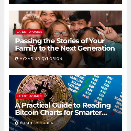
LATEST UPDATES
Passing the Stories of Your
Family to the Next Generation
VYXARIND QYLORION
LATEST UPDATES
A Practical Guide to Reading
Bitcoin Charts for Smarter
Decisions
BRADLEY HUBER