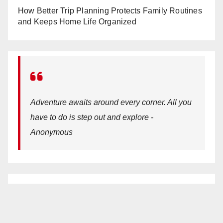
How Better Trip Planning Protects Family Routines
and Keeps Home Life Organized
Adventure awaits around every corner. All you
have to do is step out and explore -
Anonymous