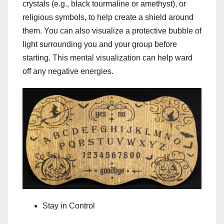
crystals (e.g., black tourmaline or amethyst), or
religious symbols, to help create a shield around
them. You can also visualize a protective bubble of
light surrounding you and your group before
starting. This mental visualization can help ward
off any negative energies.
Stay in Control