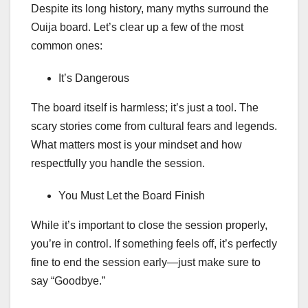
Despite its long history, many myths surround the
Ouija board. Let’s clear up a few of the most
common ones:
It’s Dangerous
The board itself is harmless; it’s just a tool. The
scary stories come from cultural fears and legends.
What matters most is your mindset and how
respectfully you handle the session.
You Must Let the Board Finish
While it’s important to close the session properly,
you’re in control. If something feels off, it’s perfectly
fine to end the session early—just make sure to
say “Goodbye.”