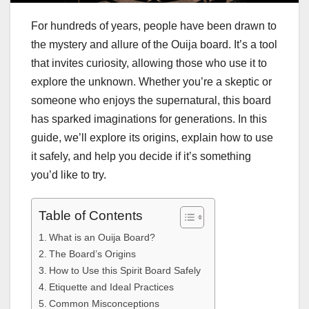
For hundreds of years, people have been drawn to
the mystery and allure of the Ouija board. It’s a tool
that invites curiosity, allowing those who use it to
explore the unknown. Whether you’re a skeptic or
someone who enjoys the supernatural, this board
has sparked imaginations for generations. In this
guide, we’ll explore its origins, explain how to use
it safely, and help you decide if it’s something
you’d like to try.
Table of Contents
What is an Ouija Board?
The Board’s Origins
How to Use this Spirit Board Safely
Etiquette and Ideal Practices
Common Misconceptions