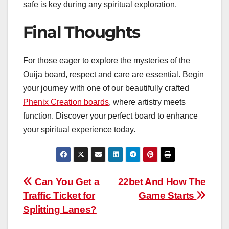
safe is key during any spiritual exploration.
Final Thoughts
For those eager to explore the mysteries of the
Ouija board, respect and care are essential. Begin
your journey with one of our beautifully crafted
Phenix Creation boards
, where artistry meets
function. Discover your perfect board to enhance
your spiritual experience today.
Post
Can You Get a
22bet And How The
Traffic Ticket for
Game Starts
navigation
Splitting Lanes?