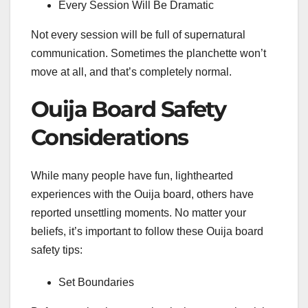
Every Session Will Be Dramatic
Not every session will be full of supernatural
communication. Sometimes the planchette won’t
move at all, and that’s completely normal.
Ouija Board Safety
Considerations
While many people have fun, lighthearted
experiences with the Ouija board, others have
reported unsettling moments. No matter your
beliefs, it’s important to follow these Ouija board
safety tips:
Set Boundaries