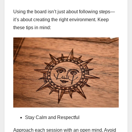
Using the board isn’t just about following steps—
it’s about creating the right environment. Keep
these tips in mind:
Stay Calm and Respectful
Approach each session with an open mind. Avoid