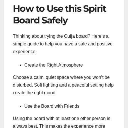
How to Use this Spirit
Board Safely
Thinking about trying the Ouija board? Here’s a
simple guide to help you have a safe and positive
experience:
Create the Right Atmosphere
Choose a calm, quiet space where you won’t be
disturbed. Soft lighting and a peaceful setting help
create the right mood.
Use the Board with Friends
Using the board with at least one other person is
always best. This makes the experience more