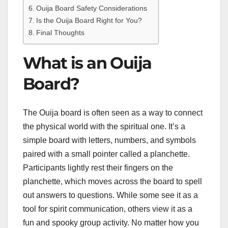
Ouija Board Safety Considerations
Is the Ouija Board Right for You?
Final Thoughts
What is an Ouija
Board?
The Ouija board is often seen as a way to connect
the physical world with the spiritual one. It’s a
simple board with letters, numbers, and symbols
paired with a small pointer called a planchette.
Participants lightly rest their fingers on the
planchette, which moves across the board to spell
out answers to questions. While some see it as a
tool for spirit communication, others view it as a
fun and spooky group activity. No matter how you