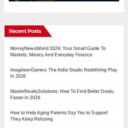
Recent Posts
MoneyNewsWorld 2026: Your Smart Guide To
Markets, Money, And Everyday Finance
ImagineerGames: The Indie Studio Redefining Play
In 2026
MasterRealtySolutions: How To Find Better Deals,
Faster In 2026
How to Help Aging Parents Say Yes to Support
They Keep Refusing