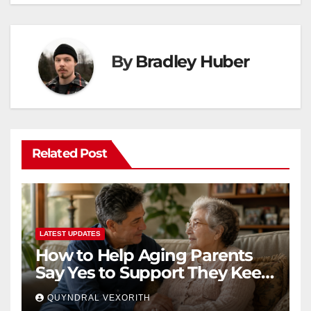
By
Bradley Huber
Related Post
LATEST UPDATES
How to Help Aging Parents
Say Yes to Support They Keep
Refusing
QUYNDRAL VEXORITH