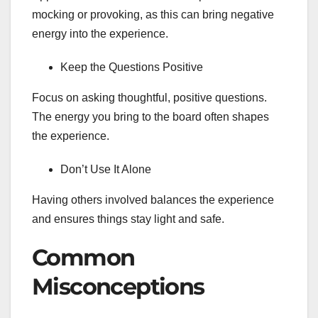
mocking or provoking, as this can bring negative
energy into the experience.
Keep the Questions Positive
Focus on asking thoughtful, positive questions.
The energy you bring to the board often shapes
the experience.
Don’t Use It Alone
Having others involved balances the experience
and ensures things stay light and safe.
Common
Misconceptions