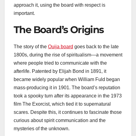
approach it, using the board with respect is
important.
The Board’s Origins
The story of the
Ouija board
goes back to the late
1800s, during the rise of spiritualism—a movement
where people tried to communicate with the
afterlife. Patented by Elijah Bond in 1891, it
became widely popular when William Fuld began
mass-producing it in 1901. The board’s reputation
took a spooky turn after its appearance in the 1973
film The Exorcist, which tied it to supernatural
scares. Despite this, it continues to fascinate those
curious about spirit communication and the
mysteries of the unknown.