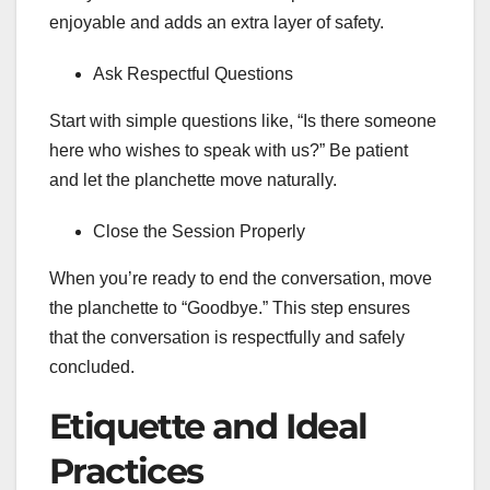
enjoyable and adds an extra layer of safety.
Ask Respectful Questions
Start with simple questions like, “Is there someone
here who wishes to speak with us?” Be patient
and let the planchette move naturally.
Close the Session Properly
When you’re ready to end the conversation, move
the planchette to “Goodbye.” This step ensures
that the conversation is respectfully and safely
concluded.
Etiquette and Ideal
Practices