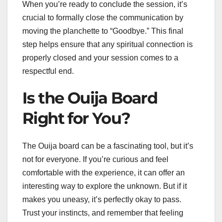
When you’re ready to conclude the session, it’s
crucial to formally close the communication by
moving the planchette to “Goodbye.” This final
step helps ensure that any spiritual connection is
properly closed and your session comes to a
respectful end.
Is the Ouija Board
Right for You?
The Ouija board can be a fascinating tool, but it’s
not for everyone. If you’re curious and feel
comfortable with the experience, it can offer an
interesting way to explore the unknown. But if it
makes you uneasy, it’s perfectly okay to pass.
Trust your instincts, and remember that feeling