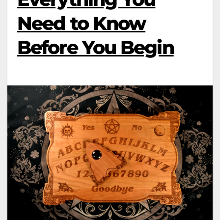
Need to Know
Before You Begin