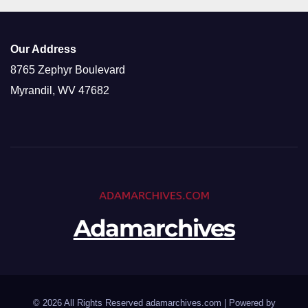
Our Address
8765 Zephyr Boulevard
Myrandil, WV 47682
Adamarchives
© 2026 All Rights Reserved adamarchives.com | Powered by