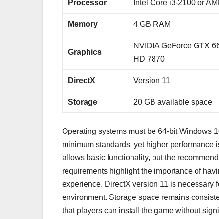
Processor
Intel Core i3-2100 or A
Memory
4 GB RAM
NVIDIA GeForce GTX 6
Graphics
HD 7870
DirectX
Version 11
Storage
20 GB available space
Operating systems must be 64-bit Windows 10 
minimum standards, yet higher performance
allows basic functionality, but the recommen
requirements highlight the importance of ha
experience. DirectX version 11 is necessary 
environment. Storage space remains consis
that players can install the game without sig