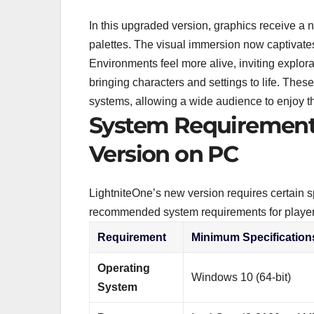
In this upgraded version, graphics receive a
palettes. The visual immersion now captivates
Environments feel more alive, inviting explora
bringing characters and settings to life. The
systems, allowing a wide audience to enjoy t
System Requirements
Version on PC
LightniteOne’s new version requires certain 
recommended system requirements for player
Requirement
Minimum Specification
Operating
Windows 10 (64-bit)
System