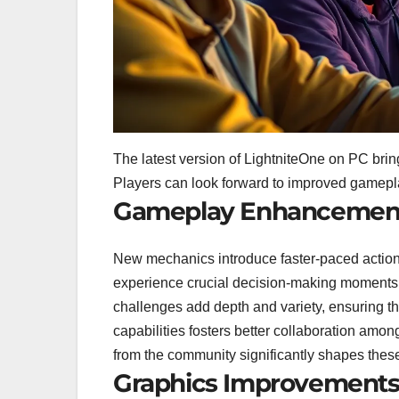
The latest version of LightniteOne on PC bri
Players can look forward to improved gamepl
Gameplay Enhancemen
New mechanics introduce faster-paced action
experience crucial decision-making moments,
challenges add depth and variety, ensuring th
capabilities fosters better collaboration am
from the community significantly shapes thes
Graphics Improvement