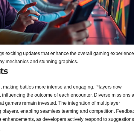
ngs exciting updates that enhance the overall gaming experience
ay mechanics and stunning graphics.
ts
, making battles more intense and engaging. Players now
 influencing the outcome of each encounter. Diverse missions 
at gamers remain invested. The integration of multiplayer
ong players, enabling seamless teaming and competition. Feedba
e enhancements, as developers actively respond to suggestions
s