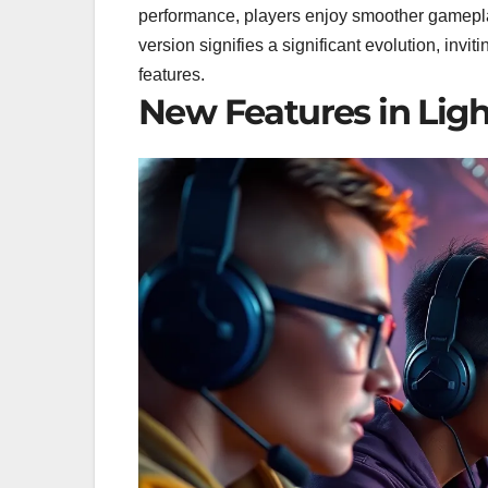
performance, players enjoy smoother gamepl
version signifies a significant evolution, inv
features.
New Features in Lig