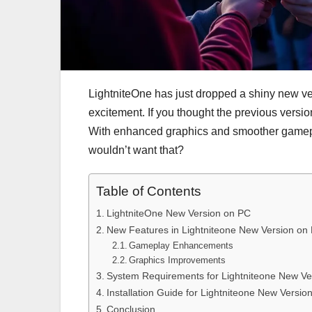
LightniteOne has just dropped a shiny new v
excitement. If you thought the previous versio
With enhanced graphics and smoother gameplay
wouldn’t want that?
Table of Contents
LightniteOne New Version on PC
New Features in Lightniteone New Version on
Gameplay Enhancements
Graphics Improvements
System Requirements for Lightniteone New Ve
Installation Guide for Lightniteone New Versio
Conclusion