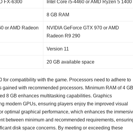
MD FX-6300
Intel Core i5-4460 or AMD Ryzen 5 1400
8 GB RAM
60 or AMD Radeon
NVIDIA GeForce GTX 970 or AMD
Radeon R9 290
Version 11
20 GB available space
for compatibility with the game. Processors need to adhere to
 is gained with recommended processors. Minimum RAM of 4 G
ded 8 GB enhances multitasking capabilities. Graphics
ving modern GPUs, ensuring players enjoy the improved visual
for optimal graphical performance, which enhances the immersi
tent between minimum and recommended requirements, ensurin
nificant disk space concerns. By meeting or exceeding these