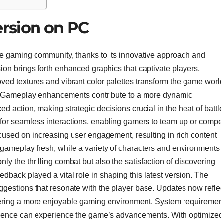
rsion on PC
the gaming community, thanks to its innovative approach and
on brings forth enhanced graphics that captivate players,
oved textures and vibrant color palettes transform the game worl
ht. Gameplay enhancements contribute to a more dynamic
 action, making strategic decisions crucial in the heat of battl
s for seamless interactions, enabling gamers to team up or comp
ocused on increasing user engagement, resulting in rich content
ameplay fresh, while a variety of characters and environments
ly the thrilling combat but also the satisfaction of discovering
back played a vital role in shaping this latest version. The
uggestions that resonate with the player base. Updates now refle
tering a more enjoyable gaming environment. System requireme
dience can experience the game’s advancements. With optimize