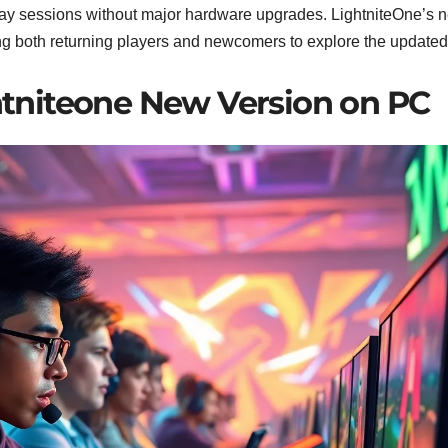
ay sessions without major hardware upgrades. LightniteOne’s 
iting both returning players and newcomers to explore the updated
htniteone New Version on PC