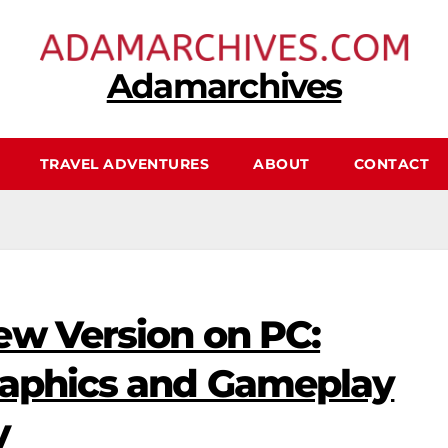
Adamarchives
TRAVEL ADVENTURES
ABOUT
CONTACT
ew Version on PC:
raphics and Gameplay
y