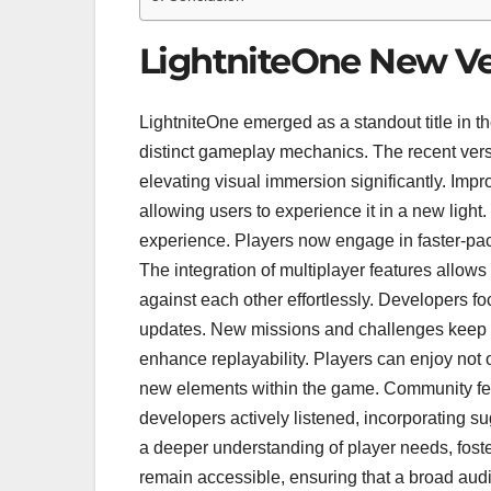
LightniteOne New Ve
LightniteOne emerged as a standout title in 
distinct gameplay mechanics. The recent versi
elevating visual immersion significantly. Impr
allowing users to experience it in a new lig
experience. Players now engage in faster-paced
The integration of multiplayer features allow
against each other effortlessly. Developers f
updates. New missions and challenges keep g
enhance replayability. Players can enjoy not on
new elements within the game. Community feed
developers actively listened, incorporating s
a deeper understanding of player needs, fos
remain accessible, ensuring that a broad au