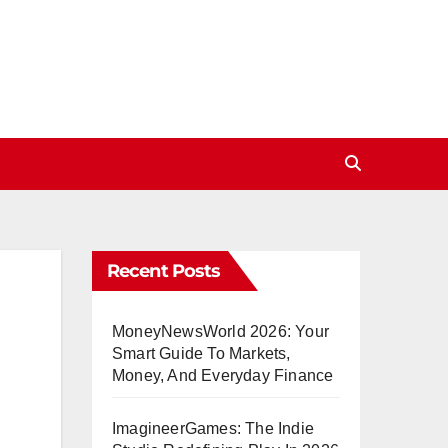
Recent Posts
MoneyNewsWorld 2026: Your
Smart Guide To Markets,
Money, And Everyday Finance
ImagineerGames: The Indie