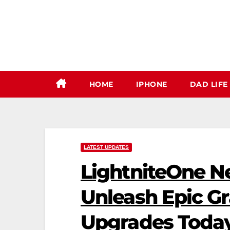
Skip
to
content
HOME
IPHONE
DAD LIFE
LATEST UPDATES
LightniteOne N
Unleash Epic G
Upgrades Toda