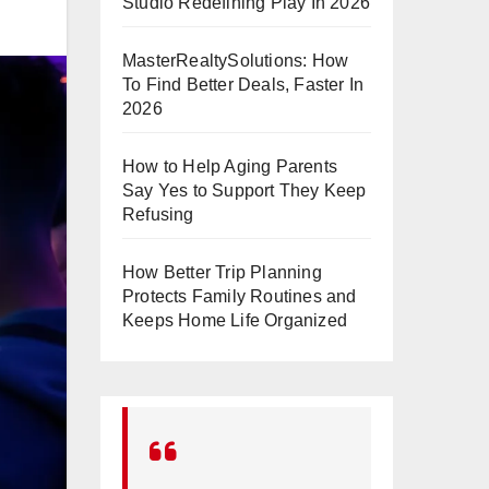
Studio Redefining Play In 2026
MasterRealtySolutions: How
To Find Better Deals, Faster In
2026
How to Help Aging Parents
Say Yes to Support They Keep
Refusing
How Better Trip Planning
Protects Family Routines and
Keeps Home Life Organized