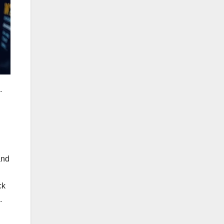
.
and
ck
.