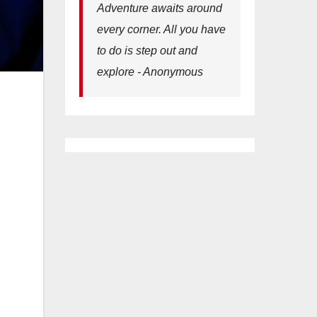
Adventure awaits around
every corner. All you have
to do is step out and
explore - Anonymous