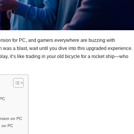
ersion for PC, and gamers everywhere are buzzing with
n was a blast, wait until you dive into this upgraded experience.
, it’s like trading in your old bicycle for a rocket ship—who
 PC
rsion on PC
n on PC