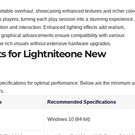
 notable overhaul, showcasing enhanced textures and richer colo
 players, turning each play session into a stunning experience.
tion and interaction. Enhanced lighting effects add realism,
se graphical advancements ensure compatibility with various
he rich visuals without extensive hardware upgrades.
 for Lightniteone New
specifications for optimal performance. Below are the minimum 
s.
s
Recommended Specifications
Windows 10 (64-bit)